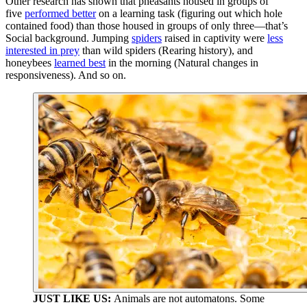
Other research has shown that pheasants housed in groups of
five
performed better
on a learning task (figuring out which hole
contained food) than those housed in groups of only three—that’s
Social background. Jumping
spiders
raised in captivity were
less
interested in prey
than wild spiders (Rearing history), and
honeybees
learned best
in the morning (Natural changes in
responsiveness). And so on.
JUST LIKE US:
Animals are not automatons. Some