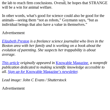
the lab to reach firm conclusions. Overall, he hopes that STRANGE
will be a win for animal welfare.
In other words, what’s good for science could also be good for the
animals—seeing them “not as robots,” Goymann says, “but as
individual beings that also have a value in themselves.”
Advertisement
Elizabeth Preston
is a freelance science journalist who lives in the
Boston area with her family and is working on a book about the
evolution of parenting. She suspects her trappability is about
average.
This article
originally appeared in
Knowable Magazine
, a nonprofit
publication dedicated to making scientific knowledge accessible to
all.
Sign up for
Knowable Magazine’
s newsletter
.
Lead image: John C Evans / Shutterstock
Advertisement