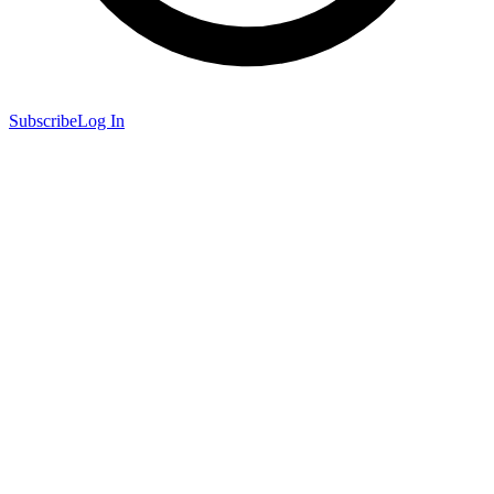
Subscribe
Log In