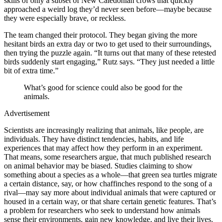
skills of only a subset of New Caledonian crows that quickly
approached a weird log they’d never seen before—maybe because
they were especially brave, or reckless.
The team changed their protocol. They began giving the more
hesitant birds an extra day or two to get used to their surroundings,
then trying the puzzle again. “It turns out that many of these retested
birds suddenly start engaging,” Rutz says. “They just needed a little
bit of extra time.”
What’s good for science could also be good for the
animals.
Advertisement
Scientists are increasingly realizing that animals, like people, are
individuals. They have distinct tendencies, habits, and life
experiences that may affect how they perform in an experiment.
That means, some researchers argue, that much published research
on animal behavior may be biased. Studies claiming to show
something about a species as a whole—that green sea turtles migrate
a certain distance, say, or how chaffinches respond to the song of a
rival—may say more about individual animals that were captured or
housed in a certain way, or that share certain genetic features. That’s
a problem for researchers who seek to understand how animals
sense their environments, gain new knowledge, and live their lives.