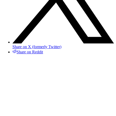
Share on X (formerly Twitter)
Share on Reddit