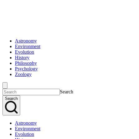
Astronomy
Environment
Evolution
History
Philosophy
Psychology
Zoology
Search
Search
Astronomy
Environment
Evolution