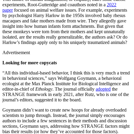
experiments, Root-Gutteridge and coauthors noted in a
2022
paper
focused on animal welfare issues. For example, experiments
by psychologist Harry Harlow in the 1950s involved baby rhesus
macaques and fake mothers made from wire. They allegedly gave
insight into how human infants form attachments. But given that
these monkeys were torn from their mothers and kept unnaturally
isolated, are the results really generalizable, the authors ask? Or do
Harlow’s findings apply only to his uniquely traumatized animals?
Advertisement
Looking for more copycats
“All this individual-based behavior, I think this is very much a trend
in behavioral sciences,” says Wolfgang Goymann, a behavioral
ecologist at the Max Planck Institute for Biological Intelligence and
editor-in-chief of
Ethology
. The journal officially
adopted
the
STRANGE framework in early 2021, after Rutz, who is one of the
journal’s editors, suggested it to the board.
Goymann didn’t want to create new hoops for already overloaded
scientists to jump through. Instead, the journal simply encourages
authors to include a few sentences in their methods and discussion
sections, Goymann says, addressing how STRANGE factors might
bias their results (or how they’ve accounted for those factors).