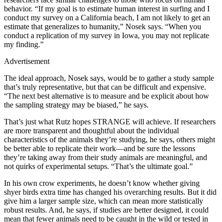
behavior. “If my goal is to estimate human interest in surfing and I
conduct my survey on a California beach, I am not likely to get an
estimate that generalizes to humanity,” Nosek says. “When you
conduct a replication of my survey in Iowa, you may not replicate
my finding.”
Advertisement
The ideal approach, Nosek says, would be to gather a study sample
that’s truly representative, but that can be difficult and expensive.
“The next best alternative is to measure and be explicit about how
the sampling strategy may be biased,” he says.
That’s just what Rutz hopes STRANGE will achieve. If researchers
are more transparent and thoughtful about the individual
characteristics of the animals they’re studying, he says, others might
be better able to replicate their work—and be sure the lessons
they’re taking away from their study animals are meaningful, and
not quirks of experimental setups. “That’s the ultimate goal.”
In his own crow experiments, he doesn’t know whether giving
shyer birds extra time has changed his overarching results. But it did
give him a larger sample size, which can mean more statistically
robust results. And, he says, if studies are better designed, it could
mean that fewer animals need to be caught in the wild or tested in