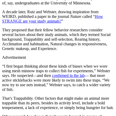
of, say, undergraduates at the University of Minnesota.
A decade later, Rutz and Webster, drawing inspiration from
WEIRD, published a paper in the journal
Nature
called “
How
STRANGE are your study animals?
”
They proposed that their fellow behavior researchers consider
several factors about their study animals, which they termed Social
background, Trappability and self-selection, Rearing history,
Acclimation and habituation, Natural changes in responsiveness,
Genetic makeup, and Experience.
Advertisement
“I first began thinking about these kinds of biases when we were
using mesh minnow traps to collect fish for experiments,” Webster
says. He suspected—and then
confirmed in the lab
— that more
active sticklebacks were more likely to swim into these traps. “We
now try to use nets instead,” Webster says, to catch a wider variety
of fish.
That’s Trappability. Other factors that might make an animal more
trappable than its peers, besides its activity level, include a bold
temperament, a lack of experience, or simply being hungrier for bait.