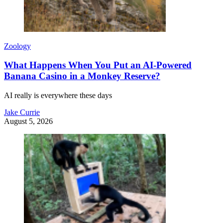
Zoology
What Happens When You Put an AI-Powered
Banana Casino in a Monkey Reserve?
AI really is everywhere these days
Jake Currie
August 5, 2026