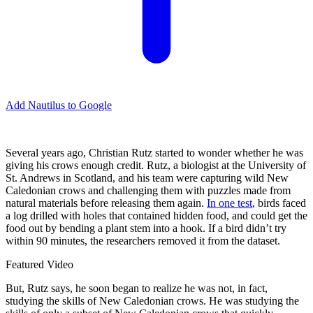
Add Nautilus to Google
S
everal years ago, Christian Rutz started to wonder whether he was
giving his crows enough credit. Rutz, a biologist at the University of
St. Andrews in Scotland, and his team were capturing wild New
Caledonian crows and challenging them with puzzles made from
natural materials before releasing them again.
In one test
, birds faced
a log drilled with holes that contained hidden food, and could get the
food out by bending a plant stem into a hook. If a bird didn’t try
within 90 minutes, the researchers removed it from the dataset.
Featured Video
But, Rutz says, he soon began to realize he was not, in fact,
studying the skills of New Caledonian crows. He was studying the