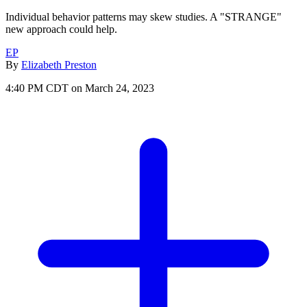
Individual behavior patterns may skew studies. A "STRANGE"
new approach could help.
EP
By
Elizabeth Preston
4:40 PM CDT on March 24, 2023