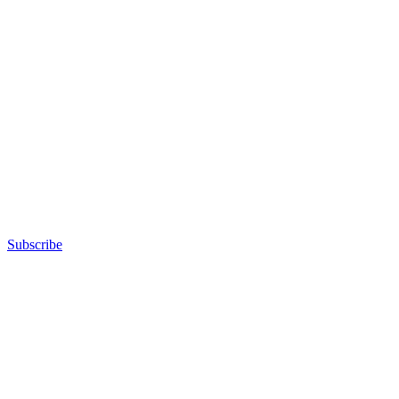
Subscribe