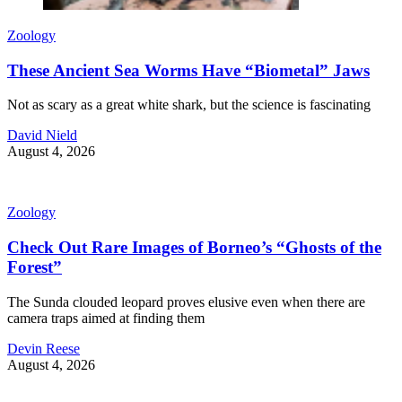
Zoology
These Ancient Sea Worms Have “Biometal” Jaws
Not as scary as a great white shark, but the science is fascinating
David Nield
August 4, 2026
Zoology
Check Out Rare Images of Borneo’s “Ghosts of the
Forest”
The Sunda clouded leopard proves elusive even when there are
camera traps aimed at finding them
Devin Reese
August 4, 2026