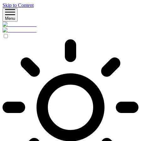
Skip to Content
Menu