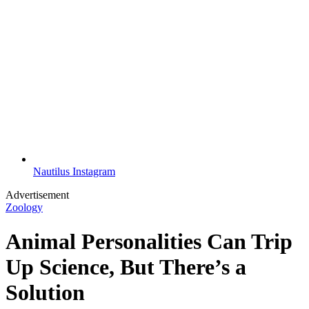
Nautilus Instagram
Advertisement
Zoology
Animal Personalities Can Trip
Up Science, But There’s a
Solution