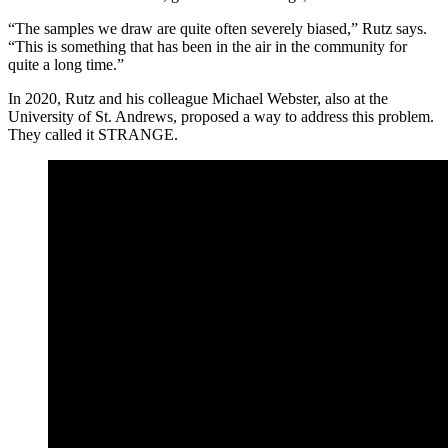
“The samples we draw are quite often severely biased,” Rutz says.
“This is something that has been in the air in the community for
quite a long time.”
In 2020, Rutz and his colleague Michael Webster, also at the
University of St. Andrews, proposed a way to address this problem.
They called it STRANGE.