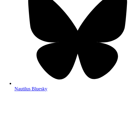
Nautilus Bluesky