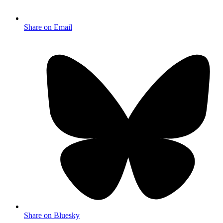
Share on Email
Share on Bluesky