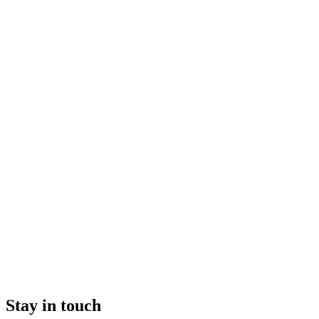
Stay in touch