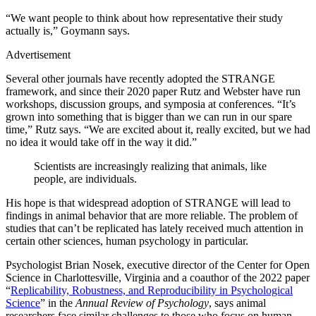
“We want people to think about how representative their study
actually is,” Goymann says.
Advertisement
Several other journals have recently adopted the STRANGE
framework, and since their 2020 paper Rutz and Webster have run
workshops, discussion groups, and symposia at conferences. “It’s
grown into something that is bigger than we can run in our spare
time,” Rutz says. “We are excited about it, really excited, but we had
no idea it would take off in the way it did.”
Scientists are increasingly realizing that animals, like
people, are individuals.
His hope is that widespread adoption of STRANGE will lead to
findings in animal behavior that are more reliable. The problem of
studies that can’t be replicated has lately received much attention in
certain other sciences, human psychology in particular.
Psychologist Brian Nosek, executive director of the Center for Open
Science in Charlottesville, Virginia and a coauthor of the 2022 paper
“
Replicability, Robustness, and Reproducibility in Psychological
Science
” in the
Annual Review of Psychology
, says animal
researchers face similar challenges to those who focus on human