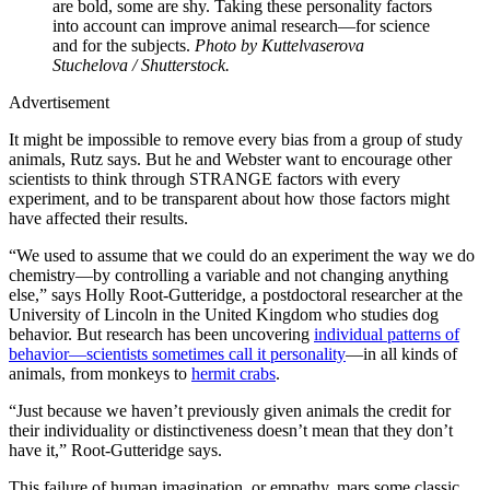
are bold, some are shy. Taking these personality factors
into account can improve animal research—for science
and for the subjects.
Photo by Kuttelvaserova
Stuchelova / Shutterstock.
Advertisement
It might be impossible to remove every bias from a group of study
animals, Rutz says. But he and Webster want to encourage other
scientists to think through STRANGE factors with every
experiment, and to be transparent about how those factors might
have affected their results.
“We used to assume that we could do an experiment the way we do
chemistry—by controlling a variable and not changing anything
else,” says Holly Root-Gutteridge, a postdoctoral researcher at the
University of Lincoln in the United Kingdom who studies dog
behavior. But research has been uncovering
individual patterns of
behavior—scientists sometimes call it personality
—in all kinds of
animals, from monkeys to
hermit crabs
.
“Just because we haven’t previously given animals the credit for
their individuality or distinctiveness doesn’t mean that they don’t
have it,” Root-Gutteridge says.
This failure of human imagination, or empathy, mars some classic