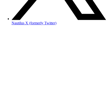
Nautilus X (formerly Twitter)