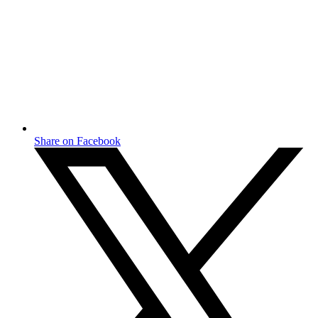
Share on Facebook