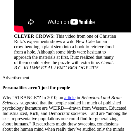
CLEVER CROWS:
This video from one of Christian
Rutz’s experiments shows a wild New Caledonian
crow bending a plant stem into a hook to retrieve food
from a hole. Although some birds were hesitant to
approach the materials at first, Rutz realized that many
of them could solve the puzzle with extra time.
Credit:
B.C. KLUMP ET AL / BMC BIOLOGY 2015
Advertisement
Personalities aren’t just for people
Why “STRANGE”? In 2010, an
article
in
Behavioral and Brain
Sciences
suggested that the people studied in much of published
psychology literature are WEIRD—drawn from Western, Educated,
Industrialized, Rich, and Democratic societies—and are “among the
least representative populations one could find for generalizing
about humans.” Researchers might draw sweeping conclusions
about the human mind when really they’ve studied only the minds