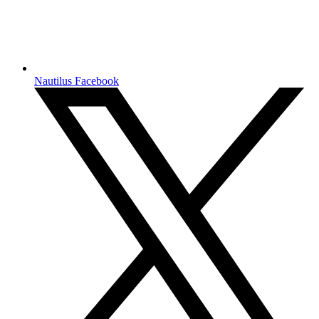
Nautilus Facebook