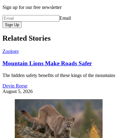
Sign up for our free newsletter
Email
Sign Up
Related Stories
Zoology
Mountain Lions Make Roads Safer
The hidden safety benefits of these kings of the mountains
Devin Reese
August 5, 2026