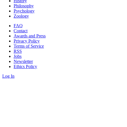
History
Philosophy
Psychology
Zoology
FAQ
Contact
Awards and Press
Privacy Policy
Terms of Service
RSS
Jobs
Newsletter
Ethics Policy
Log In