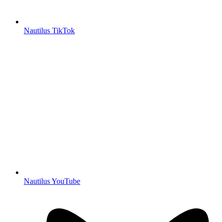
Nautilus TikTok
Nautilus YouTube