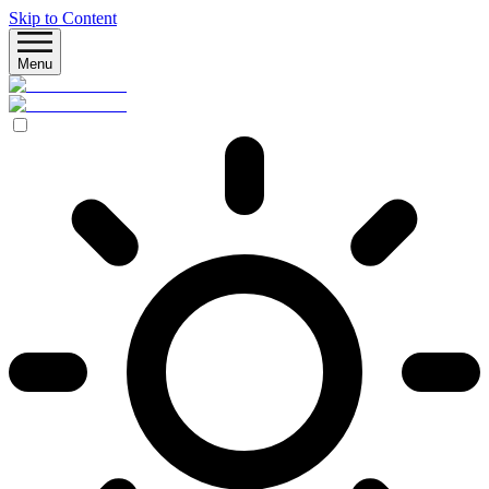
Skip to Content
Menu