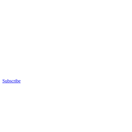
Subscribe