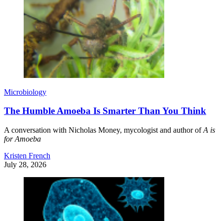
Microbiology
The Humble Amoeba Is Smarter Than You Think
A conversation with Nicholas Money, mycologist and author of
A is
for Amoeba
Kristen French
July 28, 2026