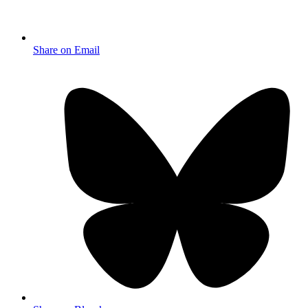
Share on Email