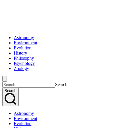
Astronomy
Environment
Evolution
History
Philosophy
Psychology
Zoology
Search
Search
Astronomy
Environment
Evolution