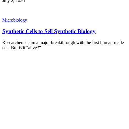
July 2, 2026
Microbiology
Synthetic Cells to Sell Synthetic Biology
Researchers claim a major breakthrough with the first human-made
cell. But is it “alive?”