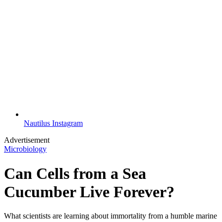
Nautilus Instagram
Advertisement
Microbiology
Can Cells from a Sea
Cucumber Live Forever?
​​What scientists are learning about immortality from a humble marine