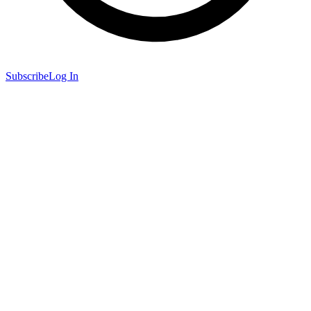
Subscribe
Log In