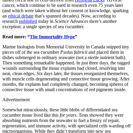
cancer, which continue to be used in research even 75 years later
(and which were taken without her consent or knowledge, sparking
an
ethical debate
that’s spanned decades). Now, according to
research
published
today in
Science Advances
there’s another
exception: a single species of sea cucumber.
Read more: “
The Immortality Hype
”
Marine biologists from Memorial University in Canada snipped tiny
pieces off of the sea cucumber
Psolus
fabricii
and placed them in
dishes submerged in ordinary seawater (not a sterile nutrient bath).
Then something remarkable happened. In just three days, the ragged
wounds surrounding the tissue explants had closed, resolving into
neat, clean edges. Six days later, the tissues reorganized themselves,
with muscle cells degenerating and connective tissue growing. After
months, the explants had completely changed, becoming spheres of
connective tissue with small concentrations of red pigments inside.
Advertisement
Somewhat miraculously, these little blobs of differentiated sea
cucumber tissue lived like this
for
years
. Tests showed they were
absorbing nutrients from the seawater to fuel a frenzy of repair,
regeneration, and immune activity, with specialized cells warding off
microorganisms. While they didn’t transform into new sea