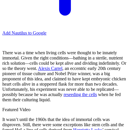
Add Nautilus to Google
There was a time when living cells were thought to be innately
immortal. Given the right conditions—bathing in a sterile, nutrient
rich solution—cells could be kept alive and dividing indefinitely. Or
so the theory went.
Alexis Carrel
, an eccentric early 20th century
pioneer of tissue culture and Nobel Prize winner, was a big
proponent of this idea, and claimed to have kept embryonic chicken
heart cells alive in a stoppered flask for more than two decades.
Unfortunately, his experiment was never able to be replicated—
possibly because he was actually
reseeding the cells
when he fed
them their culturing liquid.
Featured Video
It wasn’t until the 1960s that the idea of immortal cells was
disproven. Still, there were some exceptions like stem cells and the
famed HeLa line of cells derived from
Henrietta Lacks
’ cervical