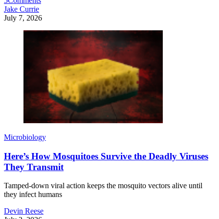
5
Comments
Jake Currie
July 7, 2026
Microbiology
Here’s How Mosquitoes Survive the Deadly Viruses
They Transmit
Tamped-down viral action keeps the mosquito vectors alive until
they infect humans
Devin Reese