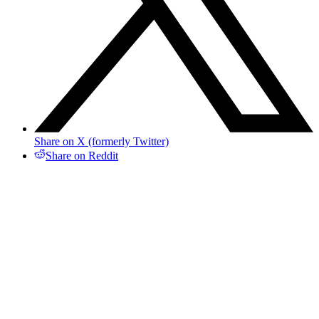
Share on X (formerly Twitter)
Share on Reddit