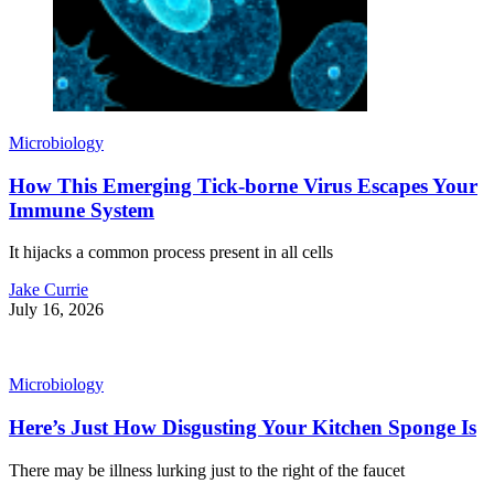
Microbiology
How This Emerging Tick-borne Virus Escapes Your
Immune System
It hijacks a common process present in all cells
Jake Currie
July 16, 2026
Microbiology
Here’s Just How Disgusting Your Kitchen Sponge Is
There may be illness lurking just to the right of the faucet