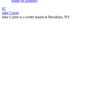
Share on Bluesky
JC
Jake Currie
Jake Currie is a writer based in Brooklyn, NY.