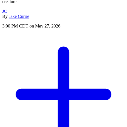
creature
JC
By
Jake Currie
3:00 PM CDT on May 27, 2026