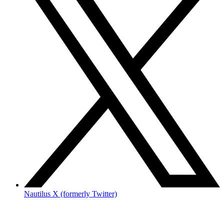
Nautilus X (formerly Twitter)