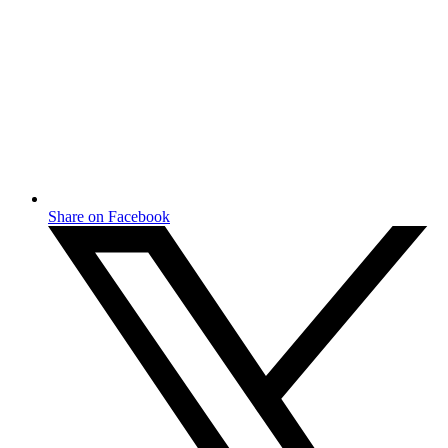
Share on Facebook