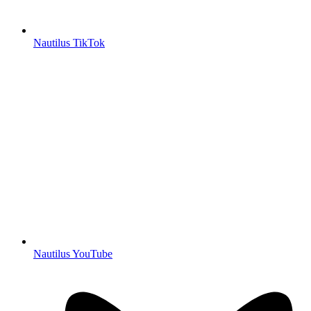
Nautilus TikTok
Nautilus YouTube