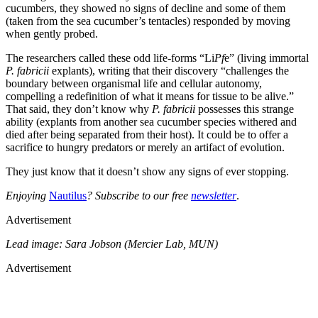
cucumbers, they showed no signs of decline and some of them
(taken from the sea cucumber’s tentacles) responded by moving
when gently probed.
The researchers called these odd life-forms “Li
Pf
e” (living immortal
P. fabricii
explants), writing that their discovery “challenges the
boundary between organismal life and cellular autonomy,
compelling a redefinition of what it means for tissue to be alive.”
That said, they don’t know why
P. fabricii
possesses this strange
ability (explants from another sea cucumber species withered and
died after being separated from their host). It could be to offer a
sacrifice to hungry predators or merely an artifact of evolution.
They just know that it doesn’t show any signs of ever stopping.
Enjoying
Nautilus
? Subscribe to our free
newsletter
.
Advertisement
Lead image: Sara Jobson (Mercier Lab, MUN)
Advertisement