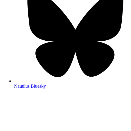
Nautilus Bluesky