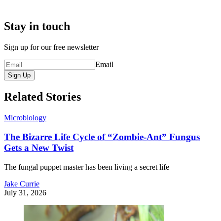
Stay in touch
Sign up for our free newsletter
Email
Sign Up
Related Stories
Microbiology
The Bizarre Life Cycle of “Zombie-Ant” Fungus
Gets a New Twist
The fungal puppet master has been living a secret life
Jake Currie
July 31, 2026