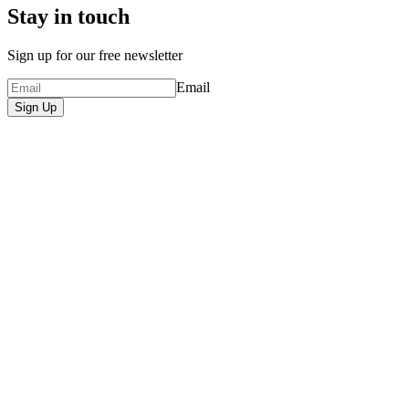
Stay in touch
Sign up for our free newsletter
Email
Sign Up