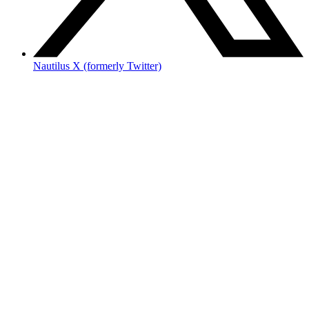
Nautilus X (formerly Twitter)