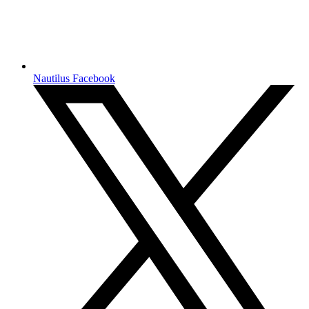
Nautilus Facebook