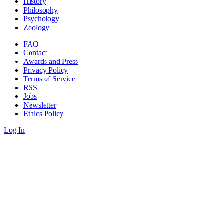
History
Philosophy
Psychology
Zoology
FAQ
Contact
Awards and Press
Privacy Policy
Terms of Service
RSS
Jobs
Newsletter
Ethics Policy
Log In