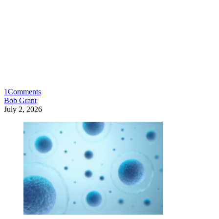
1
Comments
Bob Grant
July 2, 2026