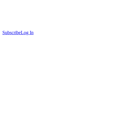
Subscribe
Log In