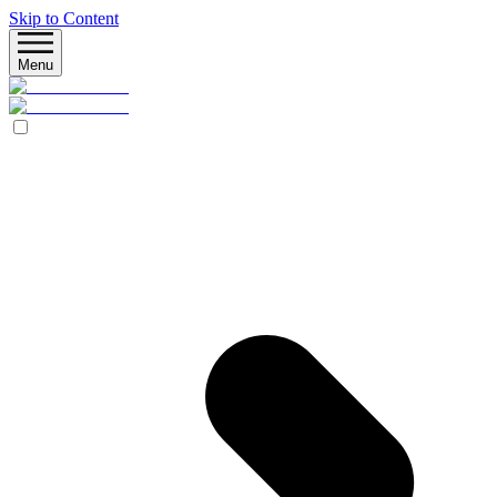
Skip to Content
Menu