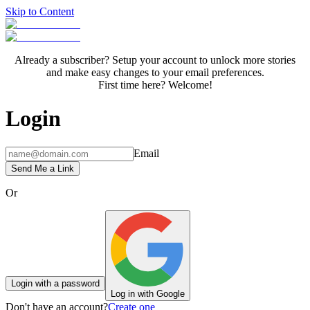
Skip to Content
Already a subscriber? Setup your account to unlock more stories
and make easy changes to your email preferences.
First time here? Welcome!
Login
Email
Send Me a Link
Or
Login with a password
Log in with Google
Don't have an account?
Create one