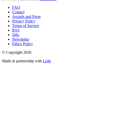
FAQ
Contact
Awards and Press
Privacy Policy
Terms of Service
RSS
Jobs
Newsletter
Ethics Policy
© Copyright
2026
Made in partnership with
Lede