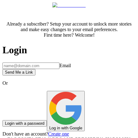
Already a subscriber? Setup your account to unlock more stories
and make easy changes to your email preferences.
First time here? Welcome!
Login
Email
Send Me a Link
Or
Login with a password
Log in with Google
Don't have an account?
Create one