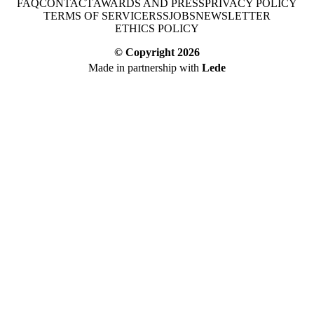
FAQ
CONTACT
AWARDS AND PRESS
PRIVACY POLICY
TERMS OF SERVICE
RSS
JOBS
NEWSLETTER
ETHICS POLICY
© Copyright
2026
Made in partnership with
Lede