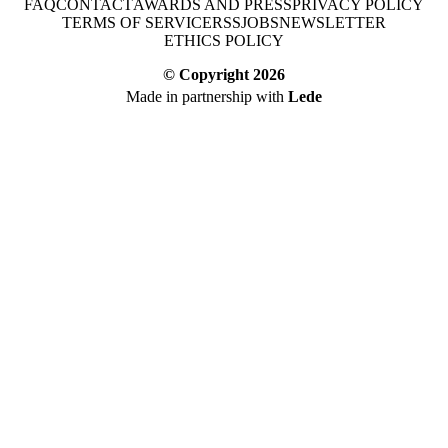
FAQ
CONTACT
AWARDS AND PRESS
PRIVACY POLICY
TERMS OF SERVICE
RSS
JOBS
NEWSLETTER
ETHICS POLICY
© Copyright
2026
Made in partnership with
Lede