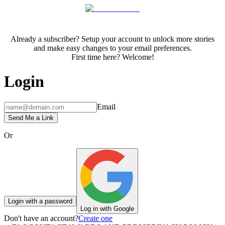
Already a subscriber? Setup your account to unlock more stories
and make easy changes to your email preferences.
First time here? Welcome!
Login
Email
Send Me a Link
Or
Login with a password
Log in with Google
Don't have an account?
Create one