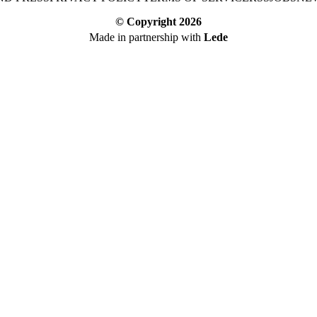
© Copyright
2026
Made in partnership with
Lede