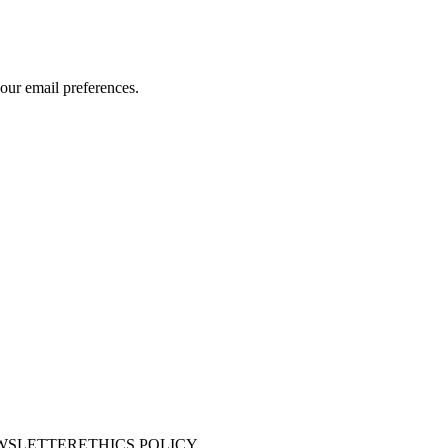
our email preferences.
WSLETTER
ETHICS POLICY