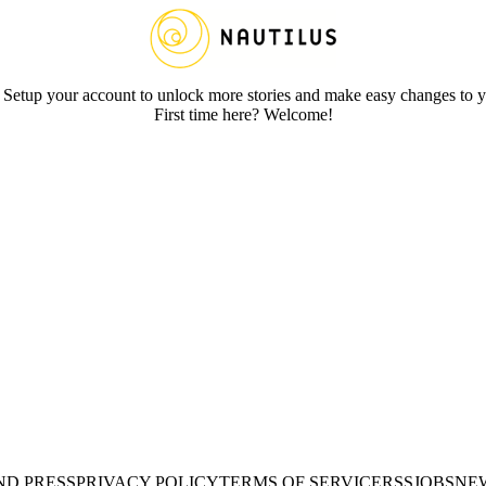
 Setup your account to unlock more stories and make easy changes to y
First time here? Welcome!
ND PRESS
PRIVACY POLICY
TERMS OF SERVICE
RSS
JOBS
NE