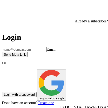
Already a subscriber?
Login
Email
Send Me a Link
Or
Login with a password
Log in with Google
Don't have an account?
Create one
FAQ
CONTACT
AWARDS A