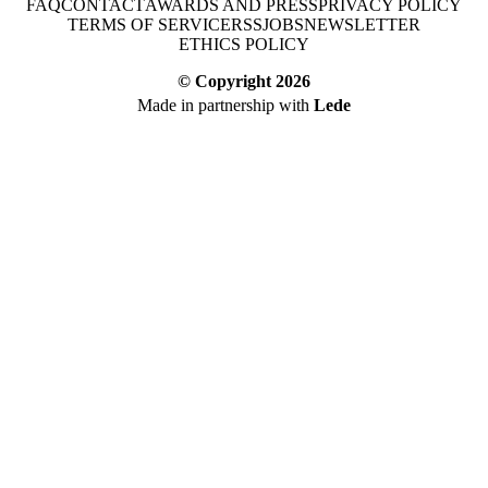
FAQ
CONTACT
AWARDS AND PRESS
PRIVACY POLICY
TERMS OF SERVICE
RSS
JOBS
NEWSLETTER
ETHICS POLICY
© Copyright
2026
Made in partnership with
Lede