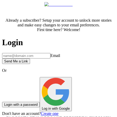
Already a subscriber? Setup your account to unlock more stories
and make easy changes to your email preferences.
First time here? Welcome!
Login
Email
Send Me a Link
Or
Login with a password
Log in with Google
Don't have an account?
Create one