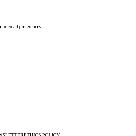
our email preferences.
WSLETTER
ETHICS POLICY