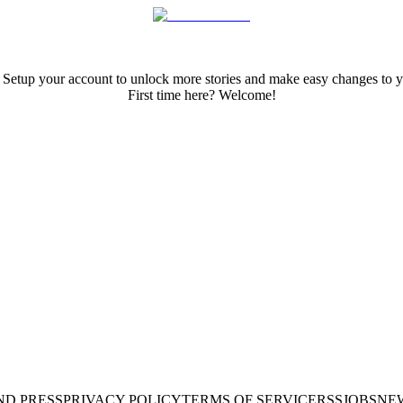
 Setup your account to unlock more stories and make easy changes to y
First time here? Welcome!
ND PRESS
PRIVACY POLICY
TERMS OF SERVICE
RSS
JOBS
NE