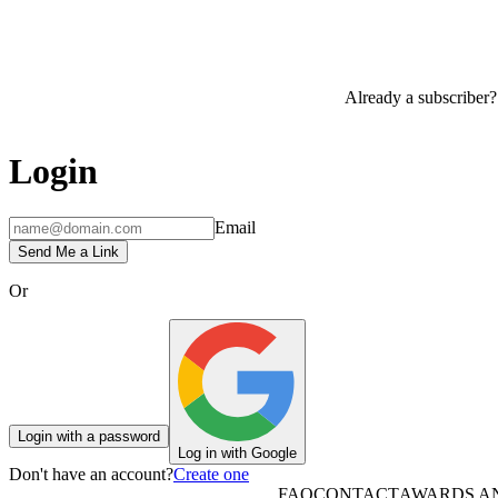
Already a subscriber?
Login
Email
Send Me a Link
Or
Login with a password
Log in with Google
Don't have an account?
Create one
FAQ
CONTACT
AWARDS A