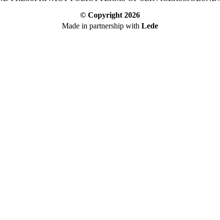
© Copyright
2026
Made in partnership with
Lede