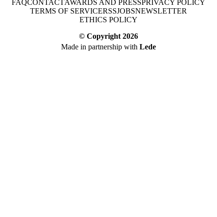
FAQ
CONTACT
AWARDS AND PRESS
PRIVACY POLICY
TERMS OF SERVICE
RSS
JOBS
NEWSLETTER
ETHICS POLICY
© Copyright
2026
Made in partnership with
Lede