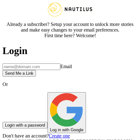
Already a subscriber? Setup your account to unlock more stories
and make easy changes to your email preferences.
First time here? Welcome!
Login
Email
Send Me a Link
Or
Login with a password
Log in with Google
Don't have an account?
Create one