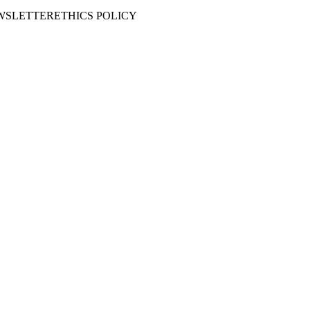
WSLETTER
ETHICS POLICY