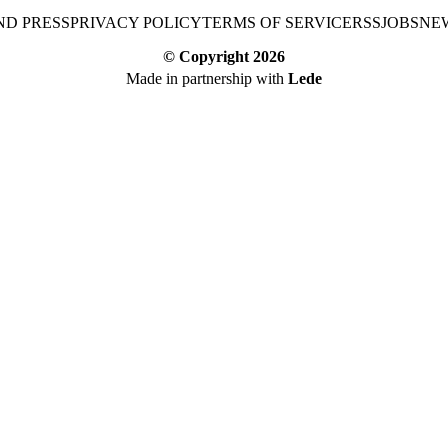
ND PRESS
PRIVACY POLICY
TERMS OF SERVICE
RSS
JOBS
NE
© Copyright
2026
Made in partnership with
Lede