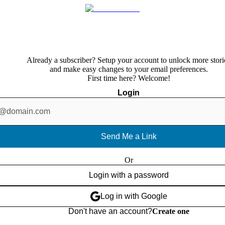
Already a subscriber? Setup your account to unlock more stori
and make easy changes to your email preferences.
First time here? Welcome!
Login
Send Me a Link
Or
Login with a password
Log in with Google
Don't have an account?
Create one