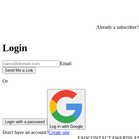
Already a subscriber?
Login
Email
Send Me a Link
Or
Login with a password
Log in with Google
Don't have an account?
Create one
FAQ
CONTACT
AWARDS A