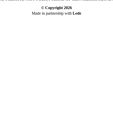
© Copyright
2026
Made in partnership with
Lede