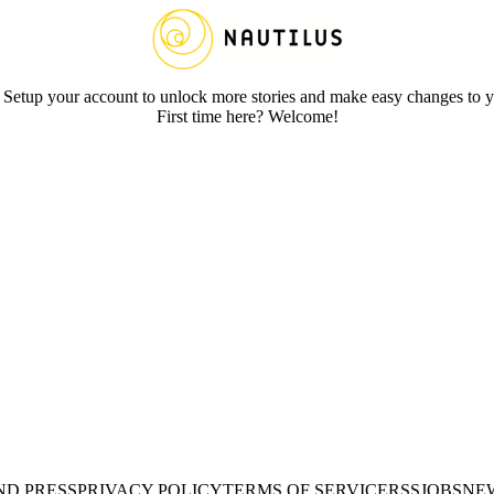
 Setup your account to unlock more stories and make easy changes to y
First time here? Welcome!
ND PRESS
PRIVACY POLICY
TERMS OF SERVICE
RSS
JOBS
NE