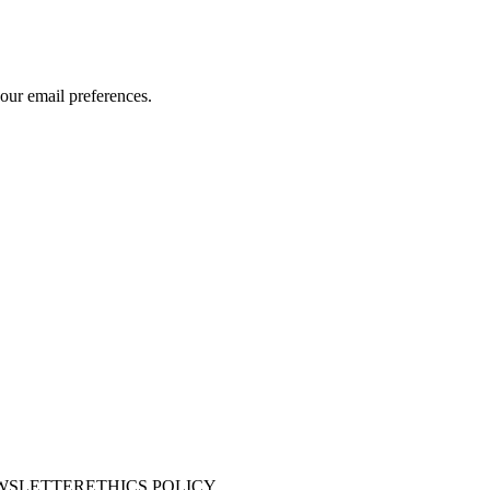
our email preferences.
WSLETTER
ETHICS POLICY