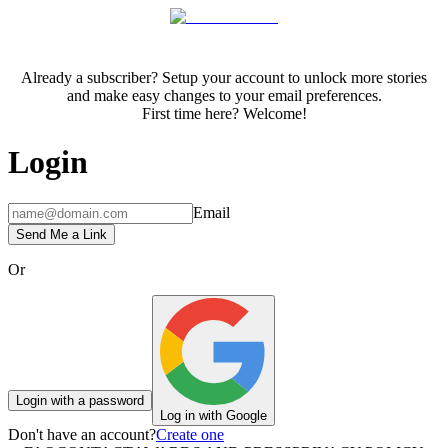
Already a subscriber? Setup your account to unlock more stories
and make easy changes to your email preferences.
First time here? Welcome!
Login
Email
Send Me a Link
Or
Login with a password
Log in with Google
Don't have an account?
Create one