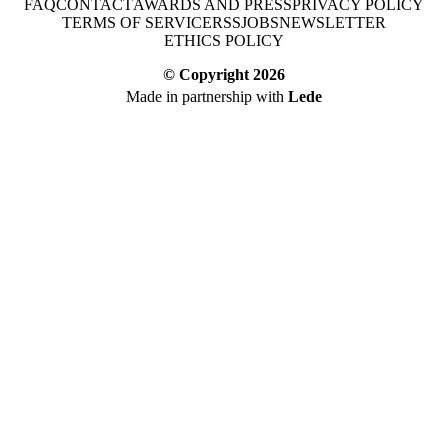
FAQ
CONTACT
AWARDS AND PRESS
PRIVACY POLICY
TERMS OF SERVICE
RSS
JOBS
NEWSLETTER
ETHICS POLICY
© Copyright
2026
Made in partnership with
Lede