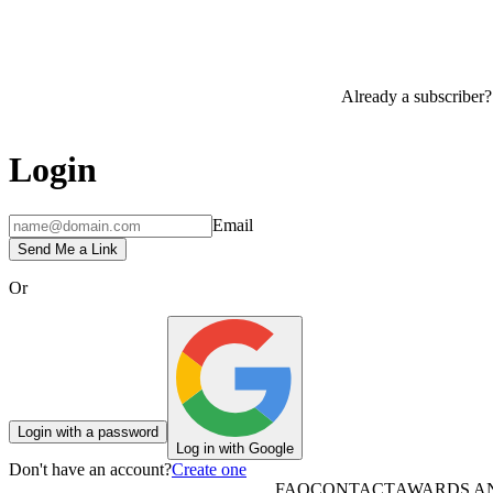
Already a subscriber?
Login
Email
Send Me a Link
Or
Login with a password
Log in with Google
Don't have an account?
Create one
FAQ
CONTACT
AWARDS A