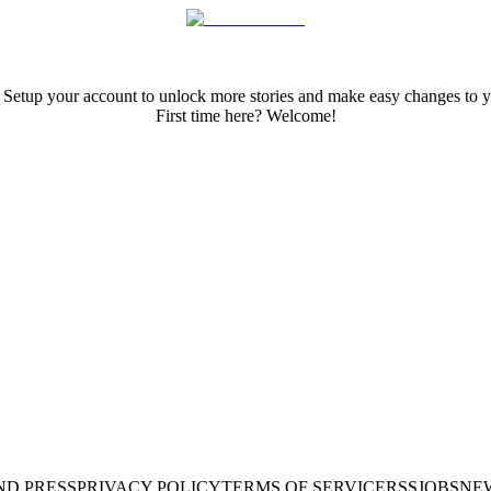
 Setup your account to unlock more stories and make easy changes to y
First time here? Welcome!
ND PRESS
PRIVACY POLICY
TERMS OF SERVICE
RSS
JOBS
NE