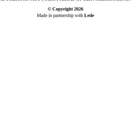
© Copyright
2026
Made in partnership with
Lede