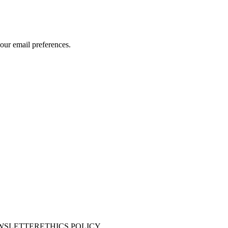
our email preferences.
WSLETTER
ETHICS POLICY