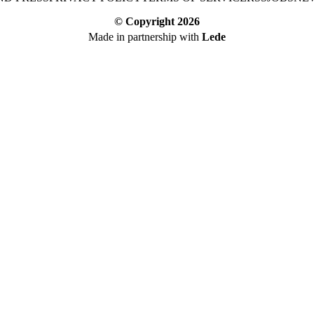
© Copyright
2026
Made in partnership with
Lede