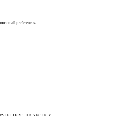
our email preferences.
WSLETTER
ETHICS POLICY