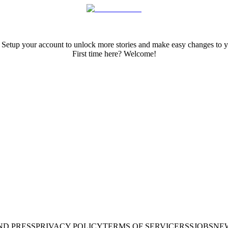
 Setup your account to unlock more stories and make easy changes to y
First time here? Welcome!
ND PRESS
PRIVACY POLICY
TERMS OF SERVICE
RSS
JOBS
NE