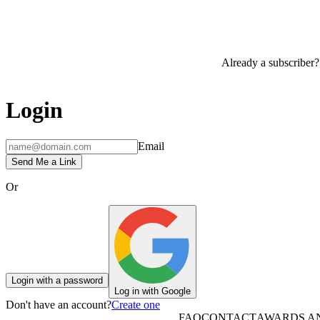
Already a subscriber?
Login
Email
Send Me a Link
Or
Login with a password
Log in with Google
Don't have an account?
Create one
FAQ
CONTACT
AWARDS A