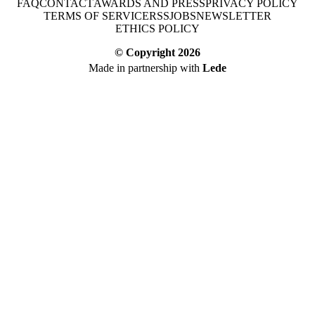
FAQ
CONTACT
AWARDS AND PRESS
PRIVACY POLICY
TERMS OF SERVICE
RSS
JOBS
NEWSLETTER
ETHICS POLICY
© Copyright
2026
Made in partnership with
Lede