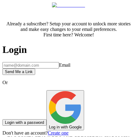
Already a subscriber? Setup your account to unlock more stories
and make easy changes to your email preferences.
First time here? Welcome!
Login
Email
Send Me a Link
Or
Login with a password
Log in with Google
Don't have an account?
Create one