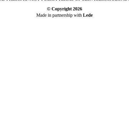
© Copyright
2026
Made in partnership with
Lede