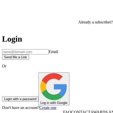
Already a subscriber?
Login
Email
Send Me a Link
Or
Login with a password
Log in with Google
Don't have an account?
Create one
FAQ
CONTACT
AWARDS A