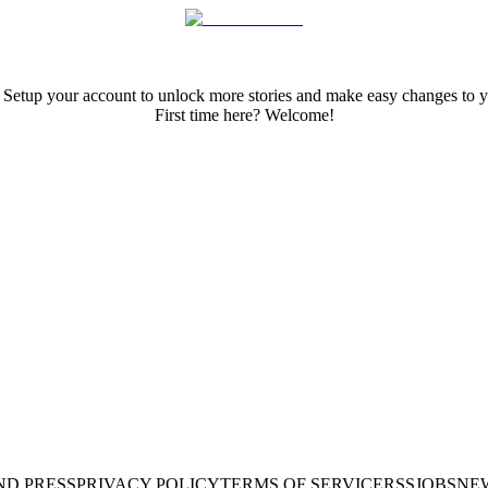
 Setup your account to unlock more stories and make easy changes to y
First time here? Welcome!
ND PRESS
PRIVACY POLICY
TERMS OF SERVICE
RSS
JOBS
NE