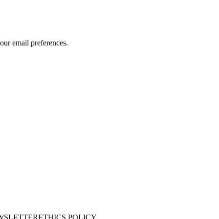
our email preferences.
WSLETTER
ETHICS POLICY