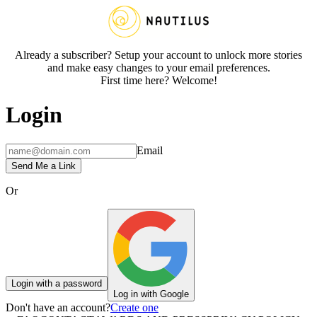
Already a subscriber? Setup your account to unlock more stories
and make easy changes to your email preferences.
First time here? Welcome!
Login
Email
Send Me a Link
Or
Login with a password
Log in with Google
Don't have an account?
Create one