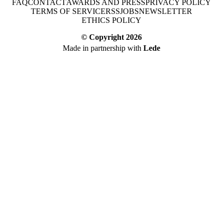
FAQ
CONTACT
AWARDS AND PRESS
PRIVACY POLICY
TERMS OF SERVICE
RSS
JOBS
NEWSLETTER
ETHICS POLICY
© Copyright
2026
Made in partnership with
Lede