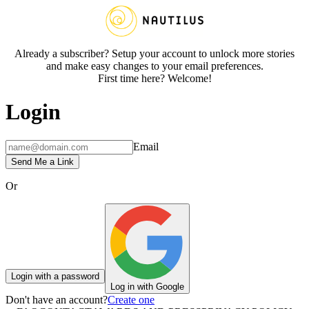
Already a subscriber? Setup your account to unlock more stories
and make easy changes to your email preferences.
First time here? Welcome!
Login
Email
Send Me a Link
Or
Login with a password
Log in with Google
Don't have an account?
Create one