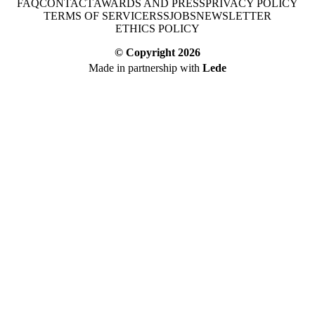
FAQ
CONTACT
AWARDS AND PRESS
PRIVACY POLICY
TERMS OF SERVICE
RSS
JOBS
NEWSLETTER
ETHICS POLICY
© Copyright
2026
Made in partnership with
Lede