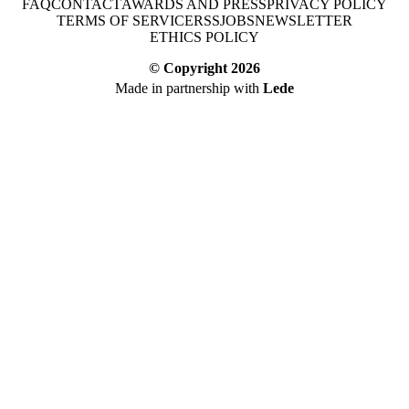
FAQ
CONTACT
AWARDS AND PRESS
PRIVACY POLICY
TERMS OF SERVICE
RSS
JOBS
NEWSLETTER
ETHICS POLICY
© Copyright
2026
Made in partnership with
Lede