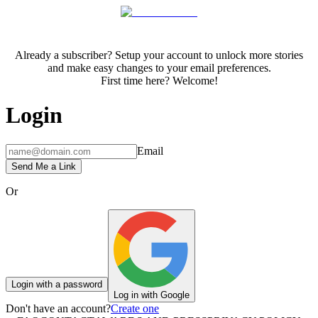
Already a subscriber? Setup your account to unlock more stories
and make easy changes to your email preferences.
First time here? Welcome!
Login
Email
Send Me a Link
Or
Login with a password
Log in with Google
Don't have an account?
Create one