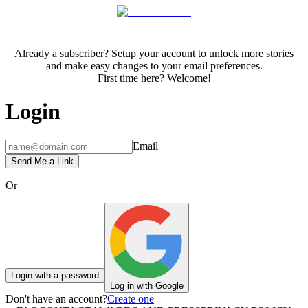
Already a subscriber? Setup your account to unlock more stories
and make easy changes to your email preferences.
First time here? Welcome!
Login
Email
Send Me a Link
Or
Login with a password
Log in with Google
Don't have an account?
Create one