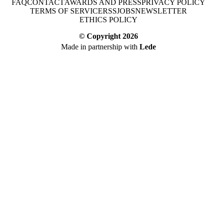
FAQ
CONTACT
AWARDS AND PRESS
PRIVACY POLICY
TERMS OF SERVICE
RSS
JOBS
NEWSLETTER
ETHICS POLICY
© Copyright
2026
Made in partnership with
Lede