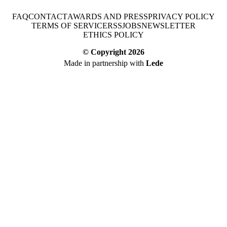
FAQ
CONTACT
AWARDS AND PRESS
PRIVACY POLICY
TERMS OF SERVICE
RSS
JOBS
NEWSLETTER
ETHICS POLICY
© Copyright
2026
Made in partnership with
Lede