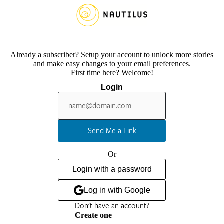
Already a subscriber? Setup your account to unlock more stories
and make easy changes to your email preferences.
First time here? Welcome!
Login
Send Me a Link
Or
Login with a password
Log in with Google
Don't have an account?
Create one