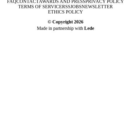
FAQ
CONTACT
AWARDS AND PRESS
PRIVACY POLICY
TERMS OF SERVICE
RSS
JOBS
NEWSLETTER
ETHICS POLICY
© Copyright
2026
Made in partnership with
Lede