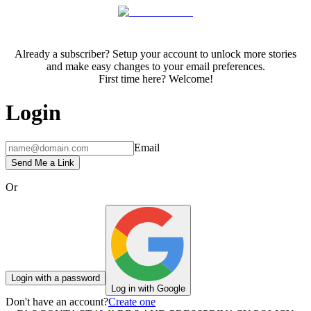
Already a subscriber? Setup your account to unlock more stories
and make easy changes to your email preferences.
First time here? Welcome!
Login
Email
Send Me a Link
Or
Login with a password
Log in with Google
Don't have an account?
Create one