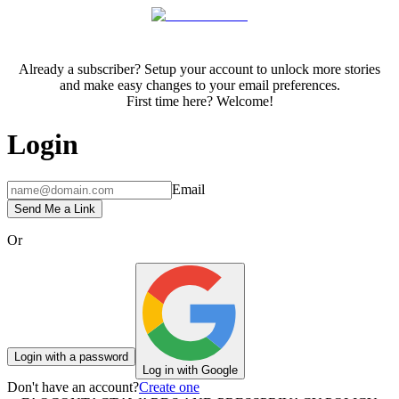
Already a subscriber? Setup your account to unlock more stories
and make easy changes to your email preferences.
First time here? Welcome!
Login
Email
Send Me a Link
Or
Login with a password
Log in with Google
Don't have an account?
Create one