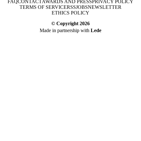
FAQ
CONTACT
AWARDS AND PRESS
PRIVACY POLICY
TERMS OF SERVICE
RSS
JOBS
NEWSLETTER
ETHICS POLICY
© Copyright
2026
Made in partnership with
Lede