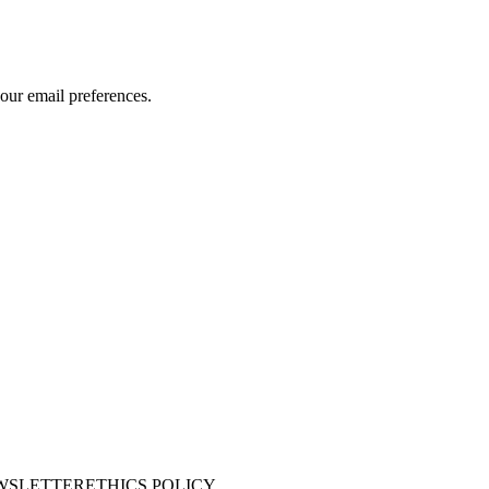
our email preferences.
WSLETTER
ETHICS POLICY