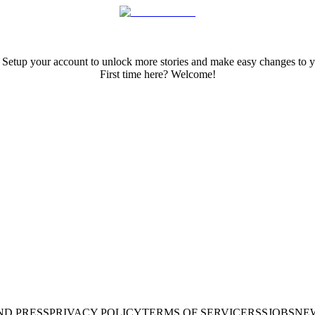
 Setup your account to unlock more stories and make easy changes to y
First time here? Welcome!
ND PRESS
PRIVACY POLICY
TERMS OF SERVICE
RSS
JOBS
NE