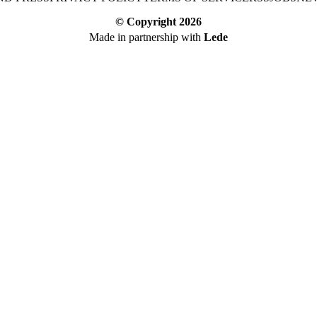
© Copyright
2026
Made in partnership with
Lede