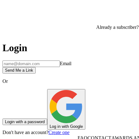
Already a subscriber?
Login
Email
Send Me a Link
Or
Login with a password
Log in with Google
Don't have an account?
Create one
FAQ
CONTACT
AWARDS A