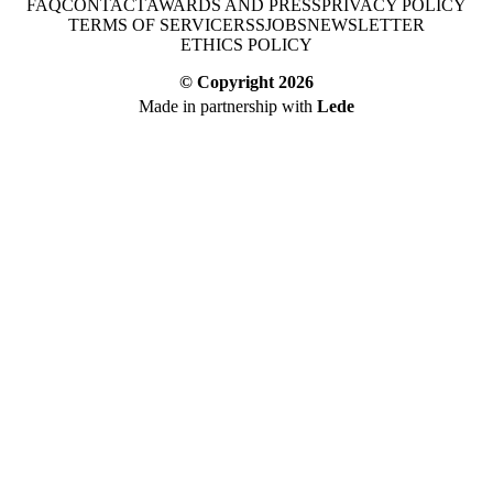
FAQ
CONTACT
AWARDS AND PRESS
PRIVACY POLICY
TERMS OF SERVICE
RSS
JOBS
NEWSLETTER
ETHICS POLICY
© Copyright
2026
Made in partnership with
Lede