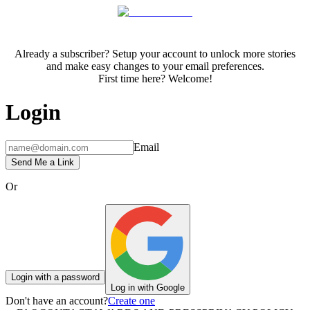
Already a subscriber? Setup your account to unlock more stories
and make easy changes to your email preferences.
First time here? Welcome!
Login
Email
Send Me a Link
Or
Login with a password
Log in with Google
Don't have an account?
Create one