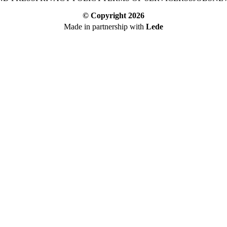
© Copyright
2026
Made in partnership with
Lede