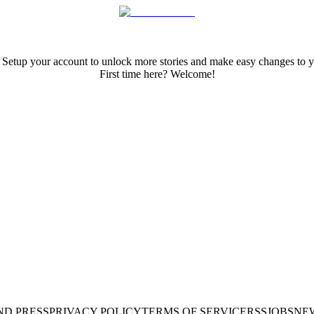
 Setup your account to unlock more stories and make easy changes to y
First time here? Welcome!
ND PRESS
PRIVACY POLICY
TERMS OF SERVICE
RSS
JOBS
NE