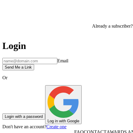
Already a subscriber?
Login
Email
Send Me a Link
Or
Login with a password
Log in with Google
Don't have an account?
Create one
FAQ
CONTACT
AWARDS A