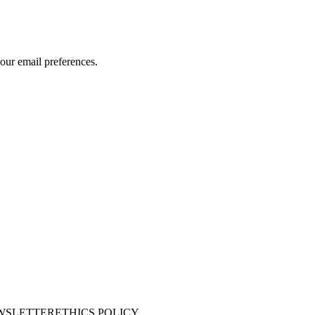
our email preferences.
WSLETTER
ETHICS POLICY