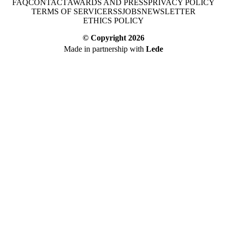
FAQ
CONTACT
AWARDS AND PRESS
PRIVACY POLICY
TERMS OF SERVICE
RSS
JOBS
NEWSLETTER
ETHICS POLICY
© Copyright
2026
Made in partnership with
Lede