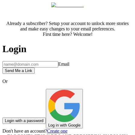
Already a subscriber? Setup your account to unlock more stories
and make easy changes to your email preferences.
First time here? Welcome!
Login
Email
Send Me a Link
Or
Login with a password
Log in with Google
Don't have an account?
Create one