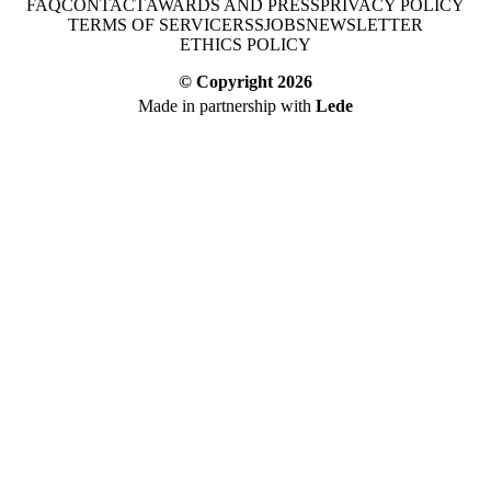
FAQ
CONTACT
AWARDS AND PRESS
PRIVACY POLICY
TERMS OF SERVICE
RSS
JOBS
NEWSLETTER
ETHICS POLICY
© Copyright
2026
Made in partnership with
Lede