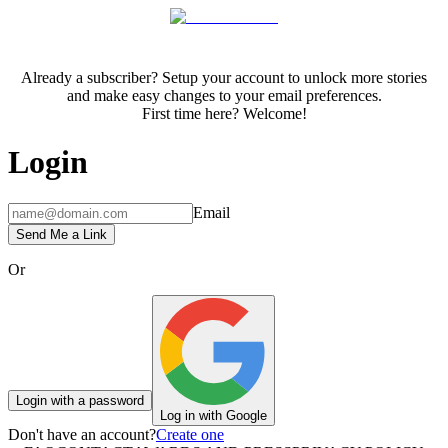
Already a subscriber? Setup your account to unlock more stories
and make easy changes to your email preferences.
First time here? Welcome!
Login
Email
Send Me a Link
Or
Login with a password
Log in with Google
Don't have an account?
Create one