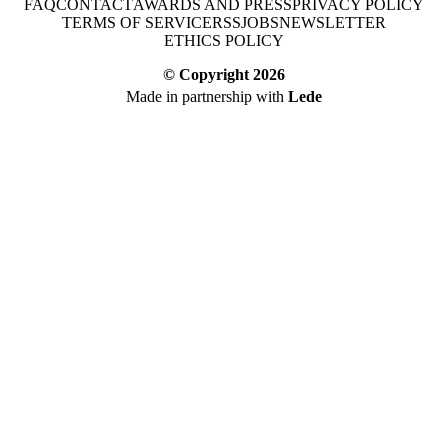
FAQ
CONTACT
AWARDS AND PRESS
PRIVACY POLICY
TERMS OF SERVICE
RSS
JOBS
NEWSLETTER
ETHICS POLICY
© Copyright
2026
Made in partnership with
Lede