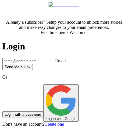
Already a subscriber? Setup your account to unlock more stories
and make easy changes to your email preferences.
First time here? Welcome!
Login
Email
Send Me a Link
Or
Login with a password
Log in with Google
Don't have an account?
Create one