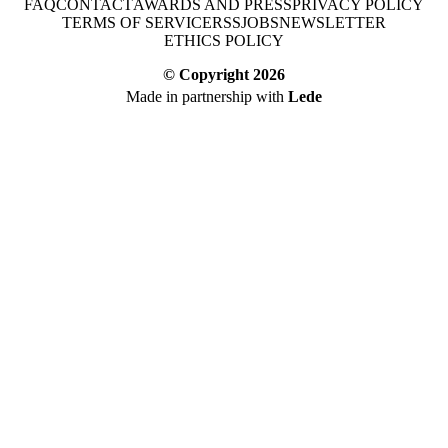
FAQ
CONTACT
AWARDS AND PRESS
PRIVACY POLICY
TERMS OF SERVICE
RSS
JOBS
NEWSLETTER
ETHICS POLICY
© Copyright
2026
Made in partnership with
Lede