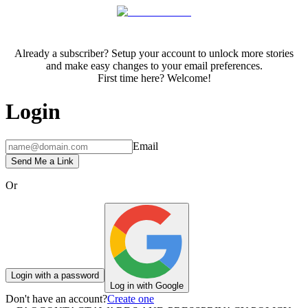
Already a subscriber? Setup your account to unlock more stories
and make easy changes to your email preferences.
First time here? Welcome!
Login
Email
Send Me a Link
Or
Login with a password
Log in with Google
Don't have an account?
Create one