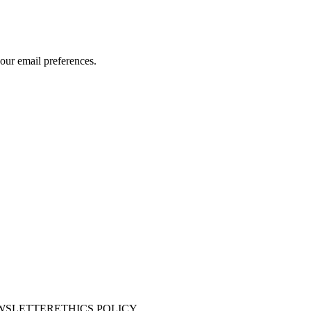
our email preferences.
WSLETTER
ETHICS POLICY