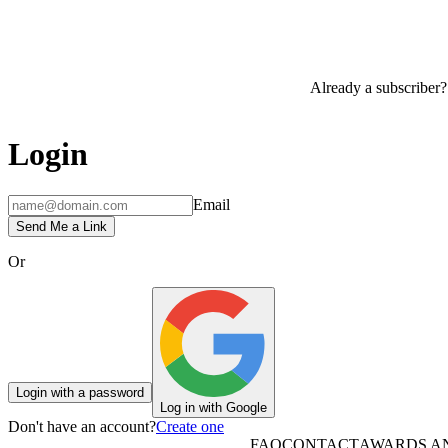
Already a subscriber?
Login
Email
Send Me a Link
Or
Login with a password
Log in with Google
Don't have an account?
Create one
FAQ
CONTACT
AWARDS A