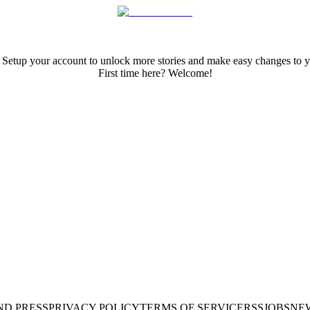
 Setup your account to unlock more stories and make easy changes to y
First time here? Welcome!
ND PRESS
PRIVACY POLICY
TERMS OF SERVICE
RSS
JOBS
NE