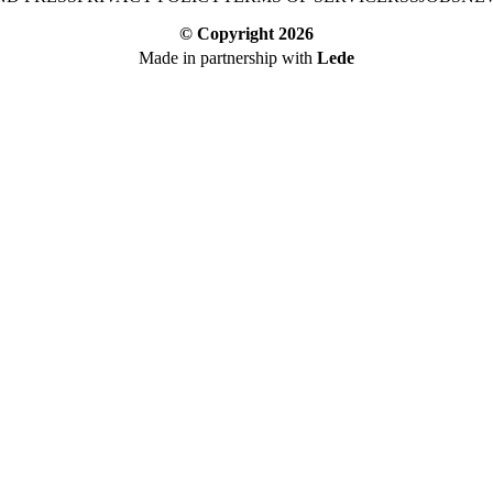
© Copyright
2026
Made in partnership with
Lede