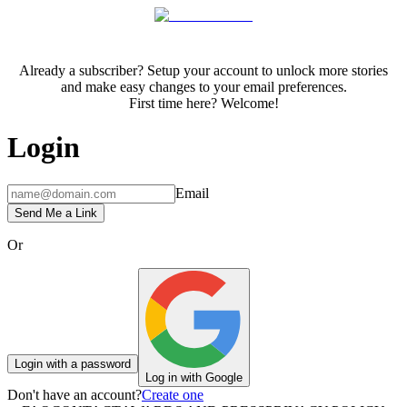
Already a subscriber? Setup your account to unlock more stories
and make easy changes to your email preferences.
First time here? Welcome!
Login
Email
Send Me a Link
Or
Login with a password
Log in with Google
Don't have an account?
Create one