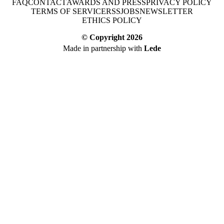
FAQ
CONTACT
AWARDS AND PRESS
PRIVACY POLICY
TERMS OF SERVICE
RSS
JOBS
NEWSLETTER
ETHICS POLICY
© Copyright
2026
Made in partnership with
Lede