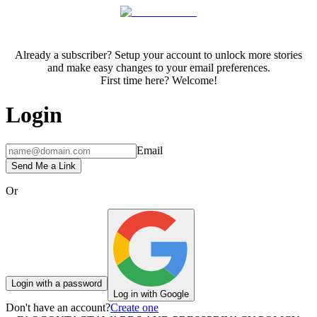
Already a subscriber? Setup your account to unlock more stories
and make easy changes to your email preferences.
First time here? Welcome!
Login
Email
Send Me a Link
Or
Login with a password
Log in with Google
Don't have an account?
Create one