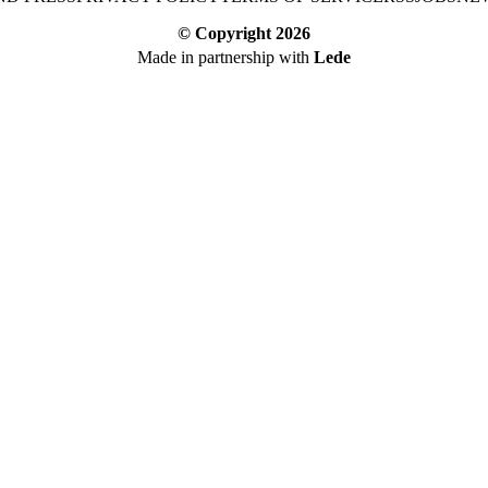
© Copyright
2026
Made in partnership with
Lede