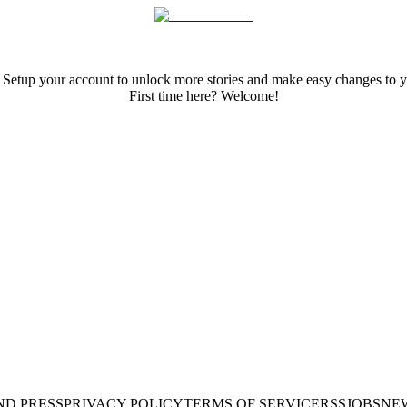
 Setup your account to unlock more stories and make easy changes to y
First time here? Welcome!
ND PRESS
PRIVACY POLICY
TERMS OF SERVICE
RSS
JOBS
NE