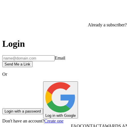
Already a subscriber?
Login
Email
Send Me a Link
Or
Login with a password
Log in with Google
Don't have an account?
Create one
FAQ
CONTACT
AWARDS A