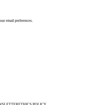
our email preferences.
WSLETTER
ETHICS POLICY