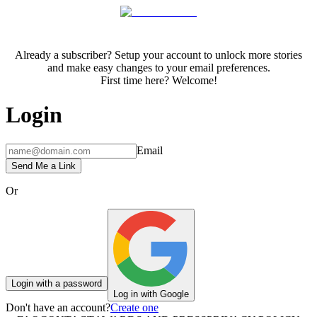
Already a subscriber? Setup your account to unlock more stories
and make easy changes to your email preferences.
First time here? Welcome!
Login
Email
Send Me a Link
Or
Login with a password
Log in with Google
Don't have an account?
Create one