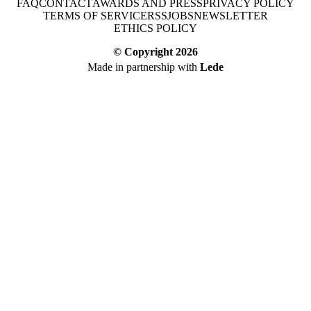
FAQ
CONTACT
AWARDS AND PRESS
PRIVACY POLICY
TERMS OF SERVICE
RSS
JOBS
NEWSLETTER
ETHICS POLICY
© Copyright
2026
Made in partnership with
Lede