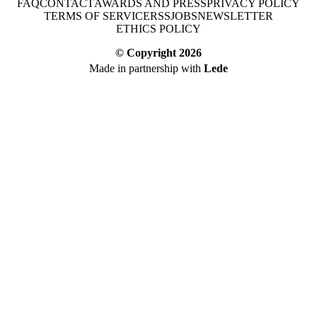
FAQ
CONTACT
AWARDS AND PRESS
PRIVACY POLICY
TERMS OF SERVICE
RSS
JOBS
NEWSLETTER
ETHICS POLICY
© Copyright
2026
Made in partnership with
Lede