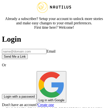
Already a subscriber? Setup your account to unlock more stories
and make easy changes to your email preferences.
First time here? Welcome!
Login
Email
Send Me a Link
Or
Login with a password
Log in with Google
Don't have an account?
Create one