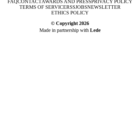
FAQ
CONTACT
AWARDS AND PRESS
PRIVACY POLICY
TERMS OF SERVICE
RSS
JOBS
NEWSLETTER
ETHICS POLICY
© Copyright
2026
Made in partnership with
Lede