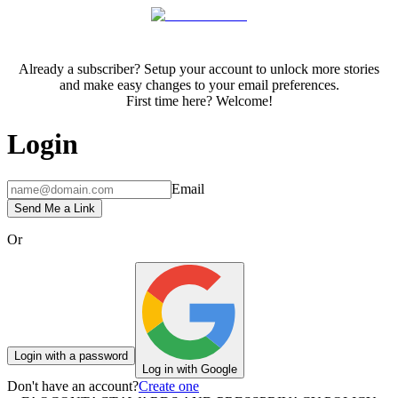
Already a subscriber? Setup your account to unlock more stories
and make easy changes to your email preferences.
First time here? Welcome!
Login
Email
Send Me a Link
Or
Login with a password
Log in with Google
Don't have an account?
Create one