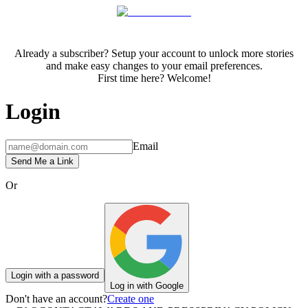
Already a subscriber? Setup your account to unlock more stories
and make easy changes to your email preferences.
First time here? Welcome!
Login
Email
Send Me a Link
Or
Login with a password
Log in with Google
Don't have an account?
Create one