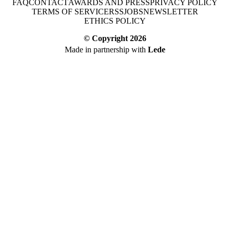
FAQ
CONTACT
AWARDS AND PRESS
PRIVACY POLICY
TERMS OF SERVICE
RSS
JOBS
NEWSLETTER
ETHICS POLICY
© Copyright
2026
Made in partnership with
Lede