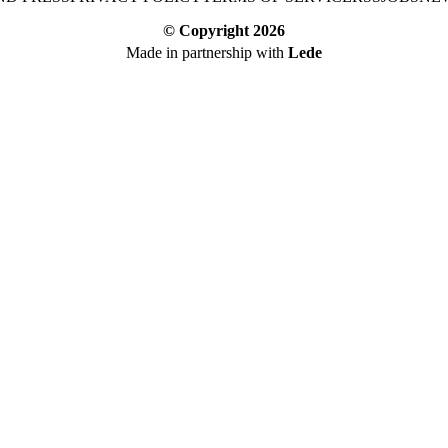
© Copyright
2026
Made in partnership with
Lede