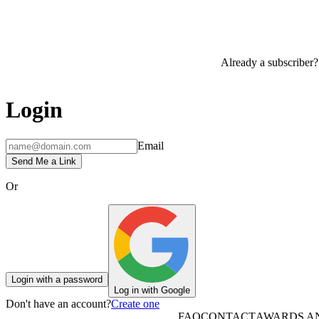
Already a subscriber?
Login
Email
Send Me a Link
Or
Login with a password
Log in with Google
Don't have an account?
Create one
FAQ
CONTACT
AWARDS A