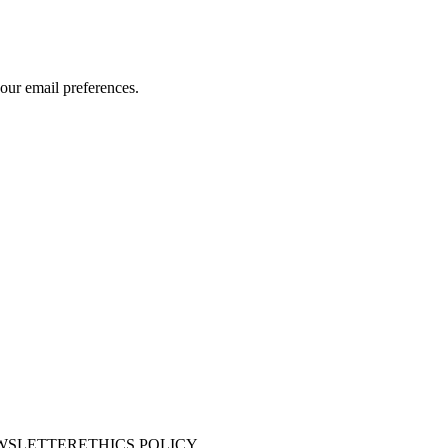
our email preferences.
WSLETTER
ETHICS POLICY