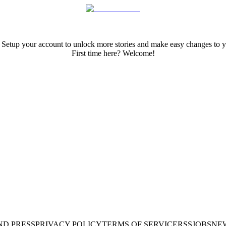
 Setup your account to unlock more stories and make easy changes to y
First time here? Welcome!
ND PRESS
PRIVACY POLICY
TERMS OF SERVICE
RSS
JOBS
NE