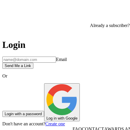
Already a subscriber?
Login
Email
Send Me a Link
Or
Login with a password
Log in with Google
Don't have an account?
Create one
FAQ
CONTACT
AWARDS A