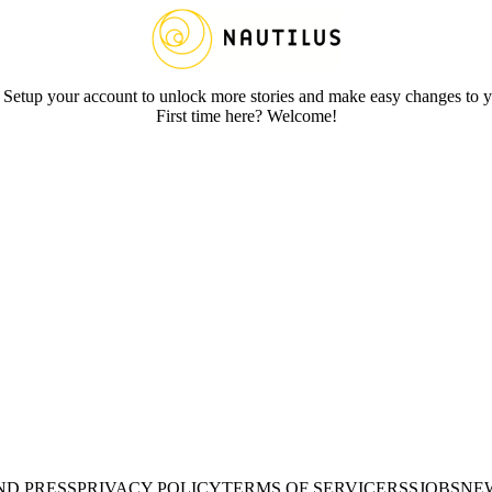
 Setup your account to unlock more stories and make easy changes to y
First time here? Welcome!
ND PRESS
PRIVACY POLICY
TERMS OF SERVICE
RSS
JOBS
NE