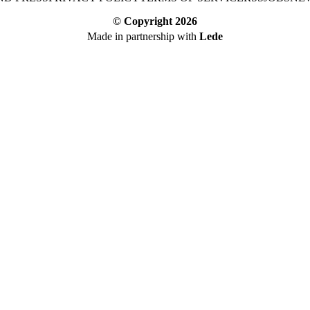
© Copyright
2026
Made in partnership with
Lede