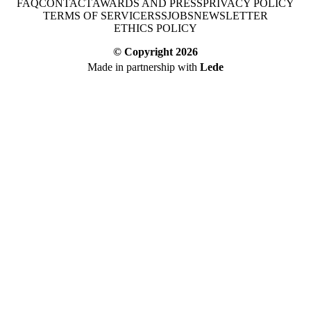
FAQ
CONTACT
AWARDS AND PRESS
PRIVACY POLICY
TERMS OF SERVICE
RSS
JOBS
NEWSLETTER
ETHICS POLICY
© Copyright
2026
Made in partnership with
Lede