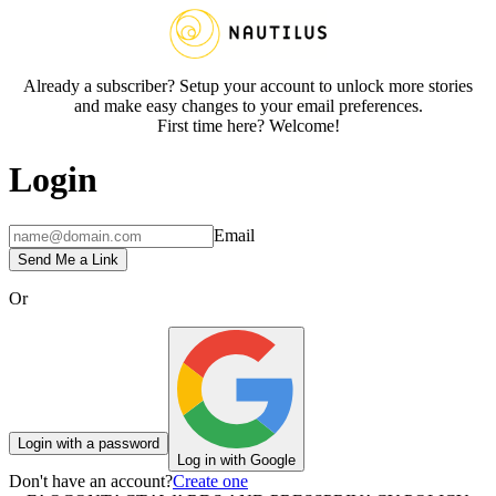
Already a subscriber? Setup your account to unlock more stories
and make easy changes to your email preferences.
First time here? Welcome!
Login
Email
Send Me a Link
Or
Login with a password
Log in with Google
Don't have an account?
Create one