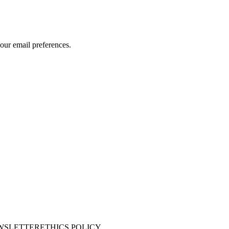
our email preferences.
WSLETTER
ETHICS POLICY