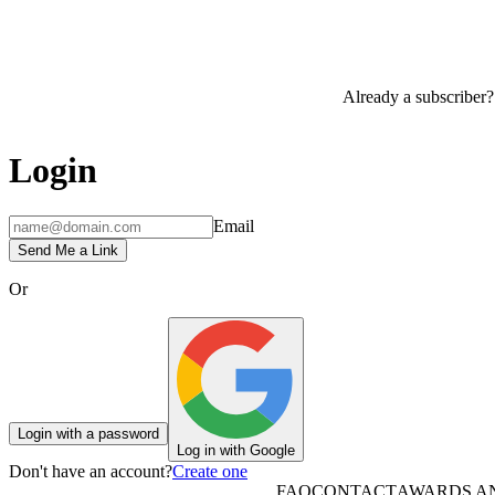
Already a subscriber?
Login
Email
Send Me a Link
Or
Login with a password
Log in with Google
Don't have an account?
Create one
FAQ
CONTACT
AWARDS A