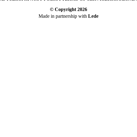
© Copyright
2026
Made in partnership with
Lede