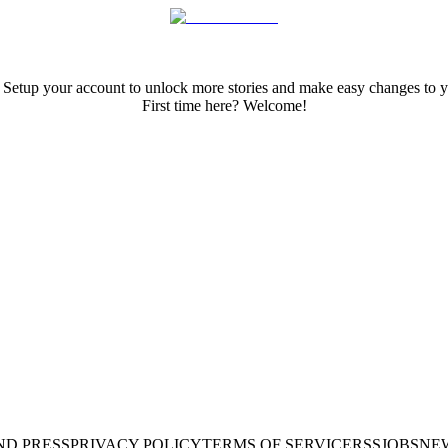
 Setup your account to unlock more stories and make easy changes to y
First time here? Welcome!
ND PRESS
PRIVACY POLICY
TERMS OF SERVICE
RSS
JOBS
NE