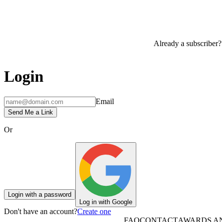
Already a subscriber?
Login
Email
Send Me a Link
Or
Login with a password
Log in with Google
Don't have an account?
Create one
FAQ
CONTACT
AWARDS A