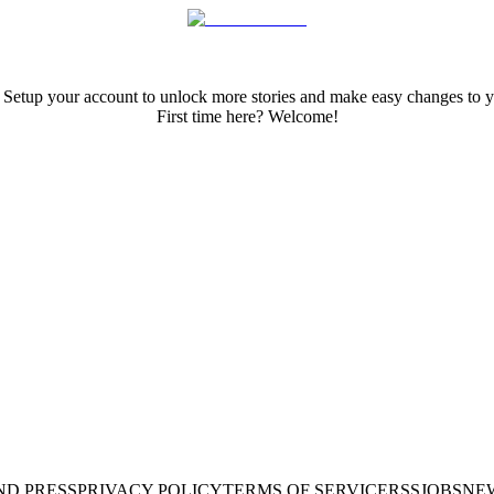
 Setup your account to unlock more stories and make easy changes to y
First time here? Welcome!
ND PRESS
PRIVACY POLICY
TERMS OF SERVICE
RSS
JOBS
NE