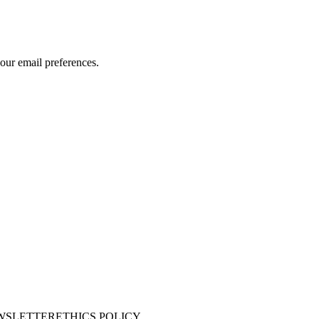
our email preferences.
WSLETTER
ETHICS POLICY