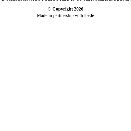
© Copyright
2026
Made in partnership with
Lede