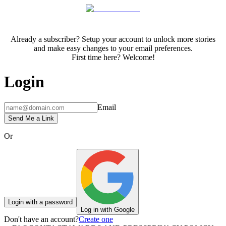
Already a subscriber? Setup your account to unlock more stories
and make easy changes to your email preferences.
First time here? Welcome!
Login
Email
Send Me a Link
Or
Login with a password
Log in with Google
Don't have an account?
Create one