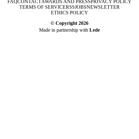
FAQ
CONTACT
AWARDS AND PRESS
PRIVACY POLICY
TERMS OF SERVICE
RSS
JOBS
NEWSLETTER
ETHICS POLICY
© Copyright
2026
Made in partnership with
Lede