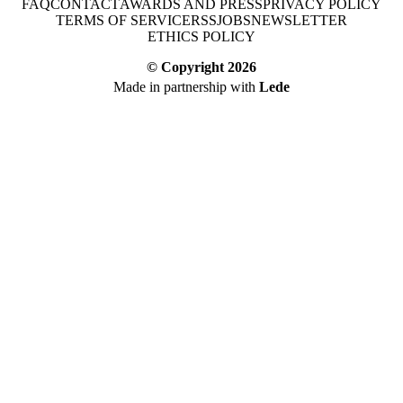
FAQ
CONTACT
AWARDS AND PRESS
PRIVACY POLICY
TERMS OF SERVICE
RSS
JOBS
NEWSLETTER
ETHICS POLICY
© Copyright
2026
Made in partnership with
Lede