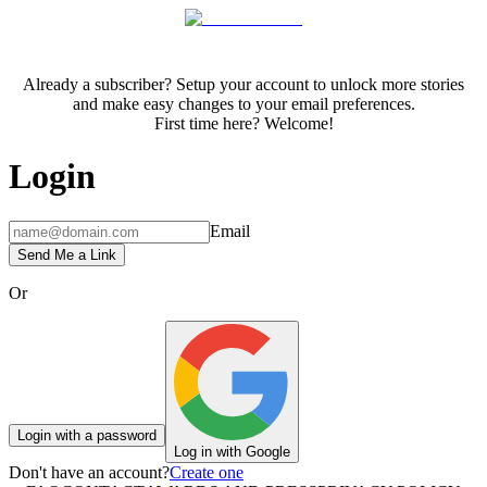
Already a subscriber? Setup your account to unlock more stories
and make easy changes to your email preferences.
First time here? Welcome!
Login
Email
Send Me a Link
Or
Login with a password
Log in with Google
Don't have an account?
Create one