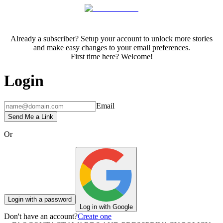
Already a subscriber? Setup your account to unlock more stories
and make easy changes to your email preferences.
First time here? Welcome!
Login
Email
Send Me a Link
Or
Login with a password
Log in with Google
Don't have an account?
Create one