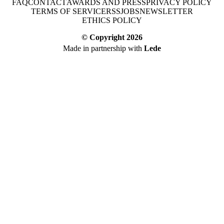
FAQ
CONTACT
AWARDS AND PRESS
PRIVACY POLICY
TERMS OF SERVICE
RSS
JOBS
NEWSLETTER
ETHICS POLICY
© Copyright
2026
Made in partnership with
Lede