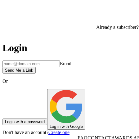
Already a subscriber?
Login
Email
Send Me a Link
Or
Login with a password
Log in with Google
Don't have an account?
Create one
FAQ
CONTACT
AWARDS A