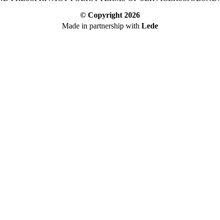
© Copyright
2026
Made in partnership with
Lede