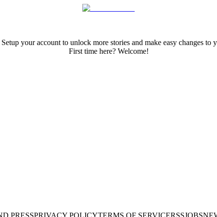
 Setup your account to unlock more stories and make easy changes to y
First time here? Welcome!
ND PRESS
PRIVACY POLICY
TERMS OF SERVICE
RSS
JOBS
NE