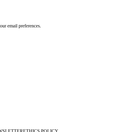
our email preferences.
WSLETTER
ETHICS POLICY