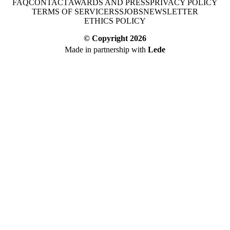
FAQ
CONTACT
AWARDS AND PRESS
PRIVACY POLICY
TERMS OF SERVICE
RSS
JOBS
NEWSLETTER
ETHICS POLICY
© Copyright
2026
Made in partnership with
Lede