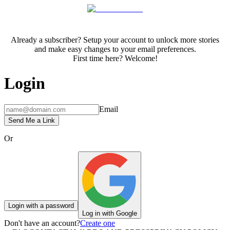
Already a subscriber? Setup your account to unlock more stories
and make easy changes to your email preferences.
First time here? Welcome!
Login
Email
Send Me a Link
Or
Login with a password
Log in with Google
Don't have an account?
Create one