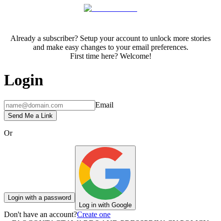
Already a subscriber? Setup your account to unlock more stories
and make easy changes to your email preferences.
First time here? Welcome!
Login
Email
Send Me a Link
Or
Login with a password
Log in with Google
Don't have an account?
Create one