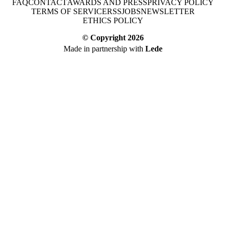
FAQ
CONTACT
AWARDS AND PRESS
PRIVACY POLICY
TERMS OF SERVICE
RSS
JOBS
NEWSLETTER
ETHICS POLICY
© Copyright
2026
Made in partnership with
Lede